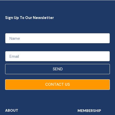
Sign Up To Our Newsletter
Name
Email
SEND
CONTACT US
ABOUT
MEMBERSHIP