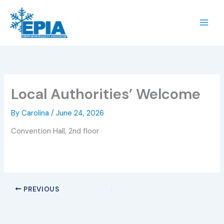
Skip
to
content
Local Authorities’ Welcome
By
Carolina
/
June 24, 2026
Convention Hall, 2nd floor
PREVIOUS