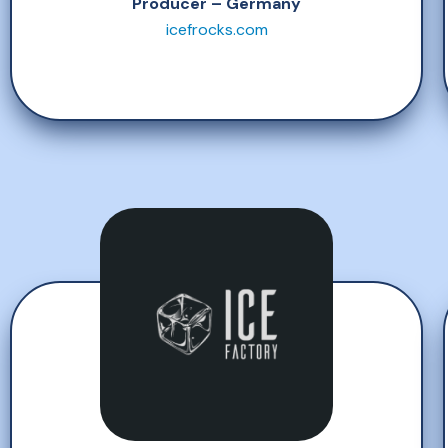
Producer – Germany
icefrocks.com