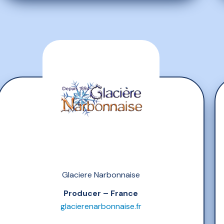
Glaciere Narbonnaise
Producer – France
glacierenarbonnaise.fr