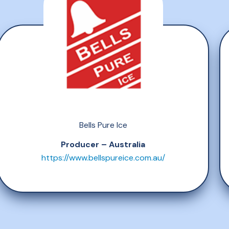
Bells Pure Ice
Producer – Australia
https://www.bellspureice.com.au/