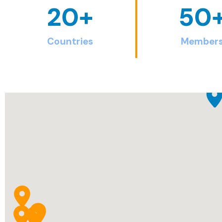
20
+
50
Countries
Member