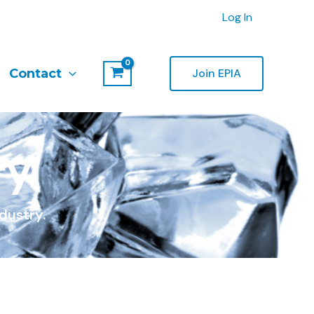
Log In
Contact
Join EPIA
ry
dustry.