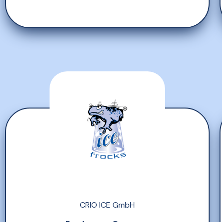
CRIO ICE GmbH