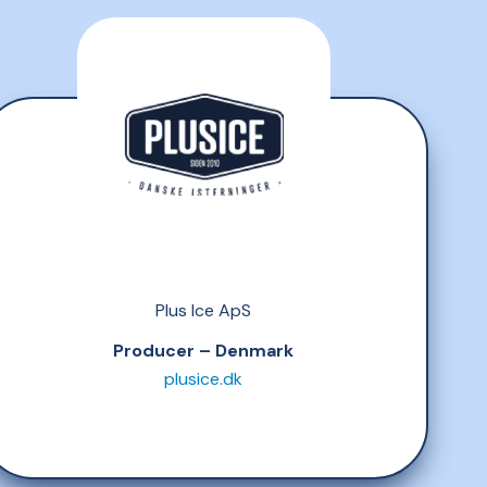
Plus Ice ApS
Producer – Denmark
plusice.dk