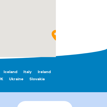
Iceland
Italy
Ireland
UK
Ukraine
Slovakia