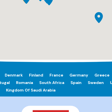
Denmark
Finland
France
Germany
Greece
tugal
Romania
South Africa
Spain
Sweden
Kingdom Of Saudi Arabia