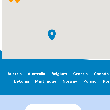
Austria
Australia
Belgium
Croatia
Canada
Letonia
Martinique
Norway
Poland
Por