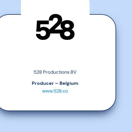
528 Productions BV
Producer – Belgium
www.528.co