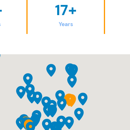
+
17
+
s
Years