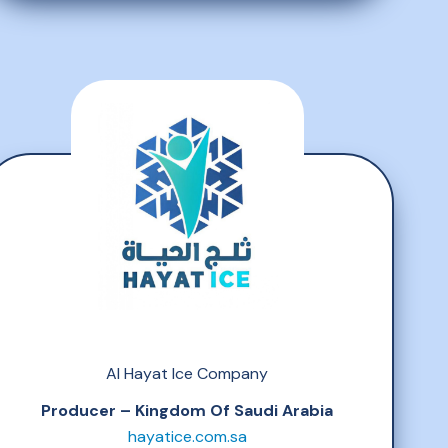
Al Hayat Ice Company
Producer – Kingdom Of Saudi Arabia
hayatice.com.sa