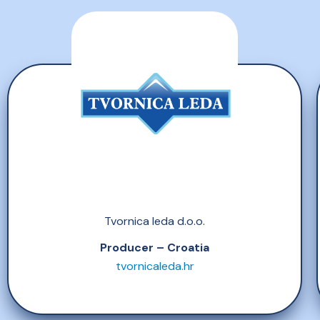
Tvornica leda d.o.o.
Producer – Croatia
tvornicaleda.hr