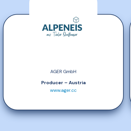
AGER GmbH
Producer – Austria
www.ager.cc