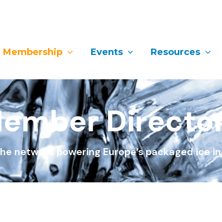
Membership
Events
Resources
ember Directo
he network powering Europe’s packaged ice in