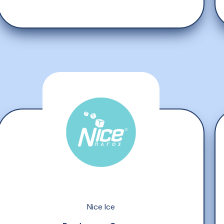
Nice Ice