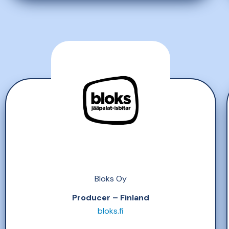
Bloks Oy
Producer – Finland
bloks.fi