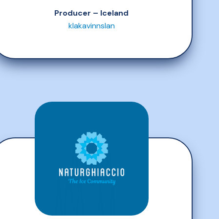
Producer – Iceland
klakavinnslan