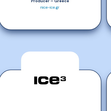
Producer – Greece
nice-ice.gr