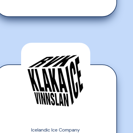
Icelandic Ice Company