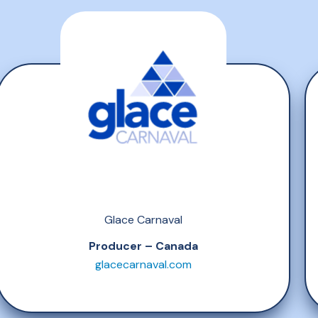
Glace Carnaval
Producer – Canada
glacecarnaval.com