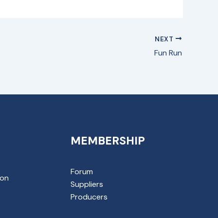
NEXT
Fun Run
MEMBERSHIP
Forum
ion
Suppliers
Producers