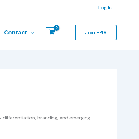
Log In
Contact
Join EPIA
y differentiation, branding, and emerging