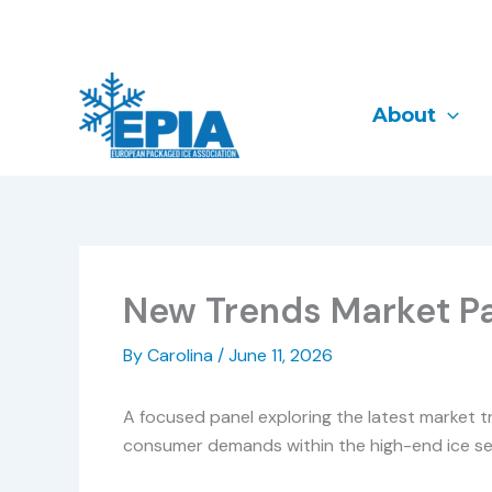
Skip
to
content
About
New Trends Market P
By
Carolina
/
June 11, 2026
A focused panel exploring the latest market tr
consumer demands within the high-end ice se