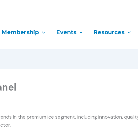
Membership
Events
Resources
anel
ends in the premium ice segment, including innovation, qualit
ctor.