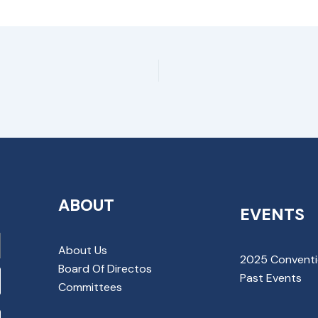
ABOUT
EVENTS
About Us
2025 Convent
Board Of Directos
Past Events
Committees