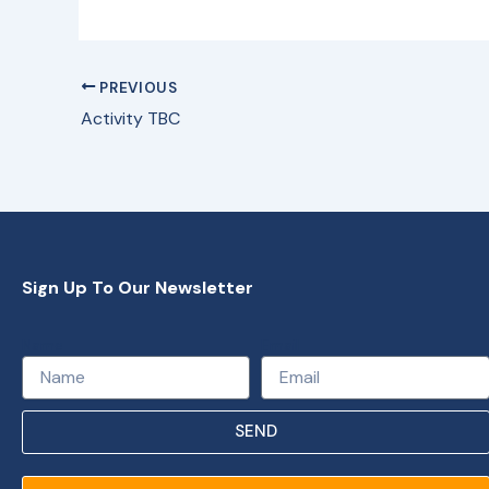
PREVIOUS
Activity TBC
Sign Up To Our Newsletter
Name
Email
SEND