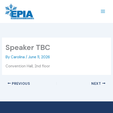
Skip
to
content
Speaker TBC
By
Carolina
/
June 11, 2026
Convention Hall, 2nd floor
PREVIOUS
NEXT