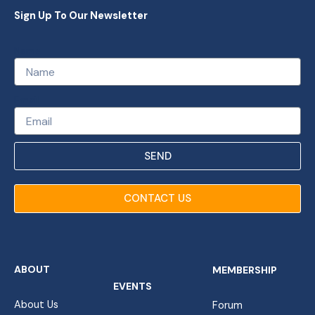
Sign Up To Our Newsletter
Name
Email
SEND
CONTACT US
ABOUT
MEMBERSHIP
EVENTS
About Us
Forum