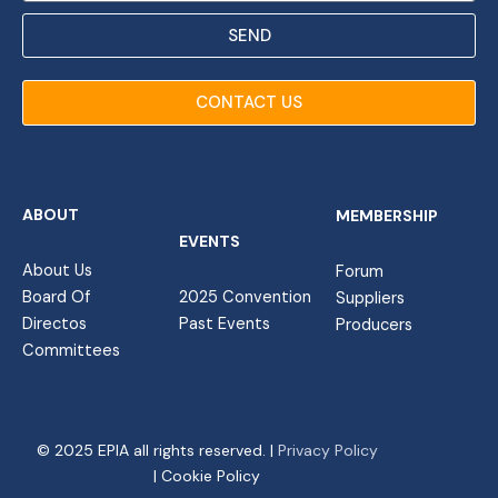
SEND
CONTACT US
ABOUT
MEMBERSHIP
EVENTS
About Us
Forum
Board Of
2025 Convention
Suppliers
Directos
Past Events
Producers
Committees
© 2025 EPIA all rights reserved. |
Privacy Policy
| Cookie Policy