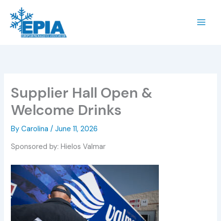
Skip
to
content
Supplier Hall Open &
Welcome Drinks
By
Carolina
/
June 11, 2026
Sponsored by: Hielos Valmar