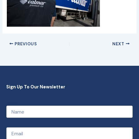
PREVIOUS
NEXT
Sign Up To Our Newsletter
Name
Email