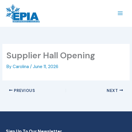
Skip
to
content
Supplier Hall Opening
By
Carolina
/
June 11, 2026
PREVIOUS
NEXT
Sign Up To Our Newsletter