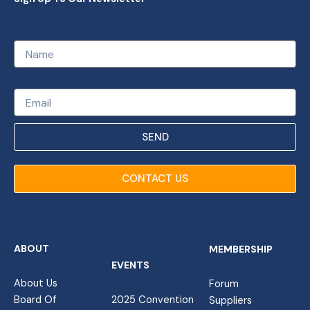
Name
Email
SEND
CONTACT US
ABOUT
MEMBERSHIP
EVENTS
About Us
Forum
Board Of
2025 Convention
Suppliers