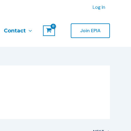
Log In
Contact
Join EPIA