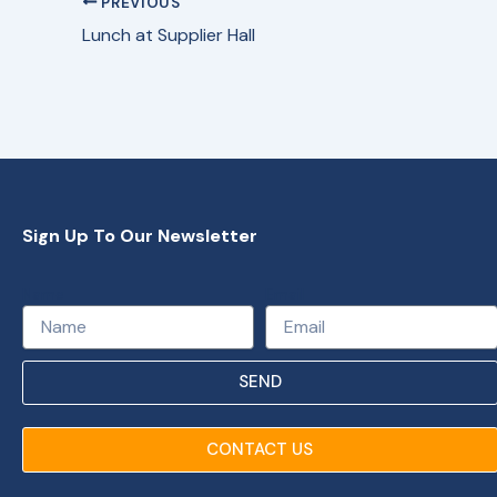
PREVIOUS
Lunch at Supplier Hall
Sign Up To Our Newsletter
Name
Email
SEND
CONTACT US