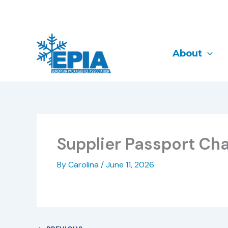
Skip
to
content
About
Supplier Passport Cha
By
Carolina
/
June 11, 2026