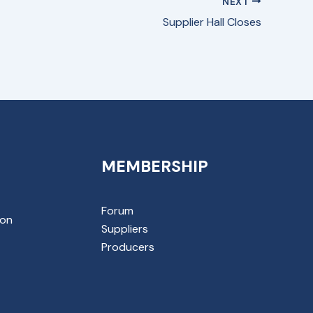
NEXT
Supplier Hall Closes
MEMBERSHIP
Forum
ion
Suppliers
Producers