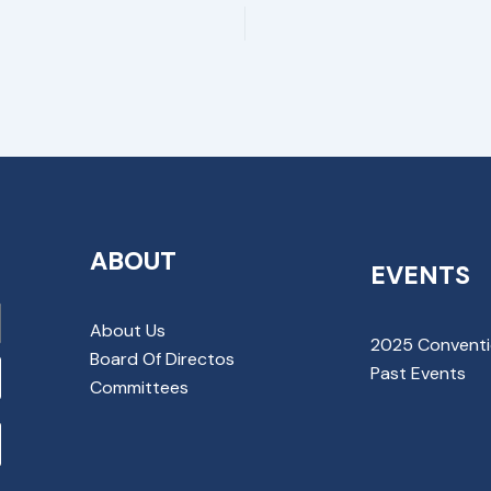
ABOUT
EVENTS
About Us
2025 Convent
Board Of Directos
Past Events
Committees