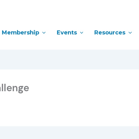
Membership
Events
Resources
llenge