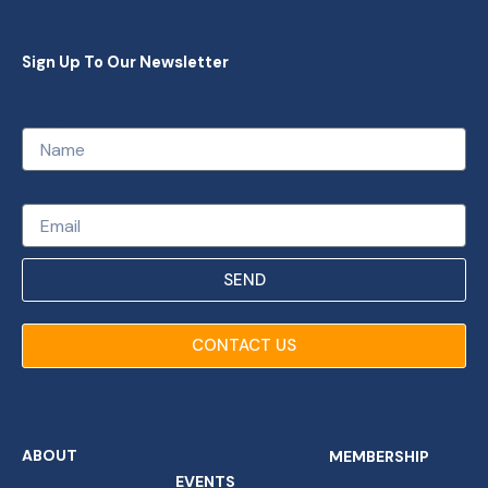
Sign Up To Our Newsletter
Name
Email
SEND
CONTACT US
ABOUT
MEMBERSHIP
EVENTS