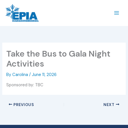
Skip
to
content
Take the Bus to Gala Night
Activities
By
Carolina
/
June 11, 2026
Sponsored by: TBC
PREVIOUS
NEXT