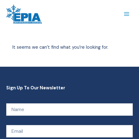
Skip
to
content
It seems we can’t find what you’re looking for.
Sign Up To Our Newsletter
Name
Email