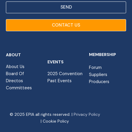
SEND
CONTACT US
MEMBERSHIP
ABOUT
EVENTS
About Us
Forum
Board Of
2025 Convention
Suppliers
Directos
Past Events
Producers
Committees
© 2025 EPIA all rights reserved. |
Privacy Policy
| Cookie Policy