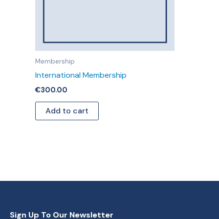
Membership
International Membership
€
300.00
Add to cart
Sign Up To Our Newsletter