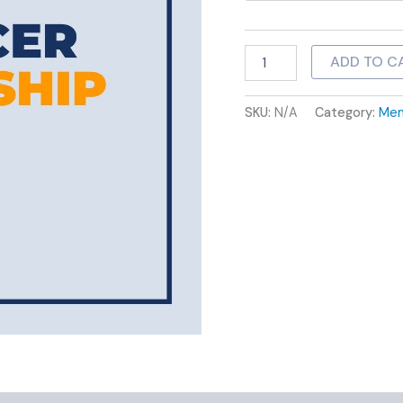
ADD TO C
SKU:
N/A
Category:
Mem