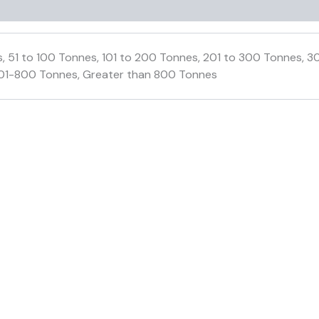
, 51 to 100 Tonnes, 101 to 200 Tonnes, 201 to 300 Tonnes,
01-800 Tonnes, Greater than 800 Tonnes