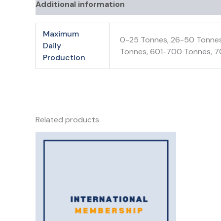
Additional information
Maximum
0-25 Tonnes, 26-50 Tonnes
Daily
Tonnes, 601-700 Tonnes, 7
Production
Related products