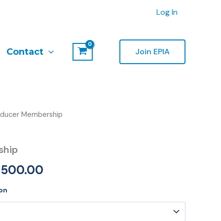
Log In
Contact
Join EPIA
oducer Membership
Price
range:
ship
€600.00
,500.00
through
on
€5,500.00