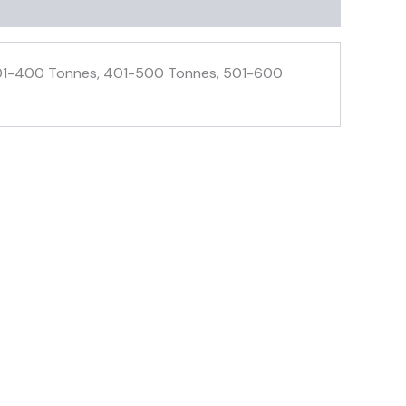
 301-400 Tonnes, 401-500 Tonnes, 501-600