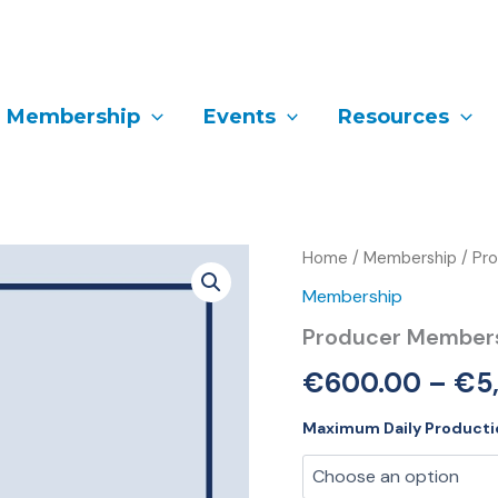
Membership
Events
Resources
Producer
Home
/
Membership
/ Pr
Membership
Membership
quantity
Producer Member
€
600.00
–
€
5
Maximum Daily Producti