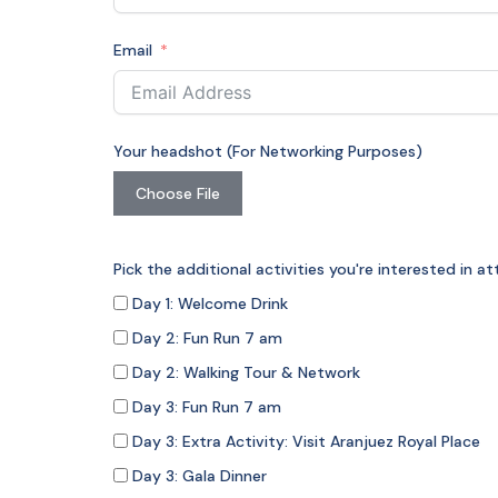
Email
Your headshot (For Networking Purposes)
Choose File
Pick the additional activities you're interested in 
Day 1: Welcome Drink
Day 2: Fun Run 7 am
Day 2: Walking Tour & Network
Day 3: Fun Run 7 am
Day 3: Extra Activity: Visit Aranjuez Royal Place
Day 3: Gala Dinner