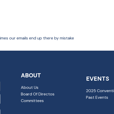
imes our emails end up there by mistake
ABOUT
EVENTS
About Us
2025 Convent
Board Of Directos
Past Events
Committees