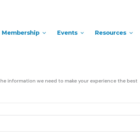
Membership
Events
Resources
l the information we need to make your experience the best