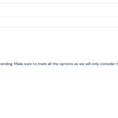
attending. Make sure to mark all the options as we will only conside