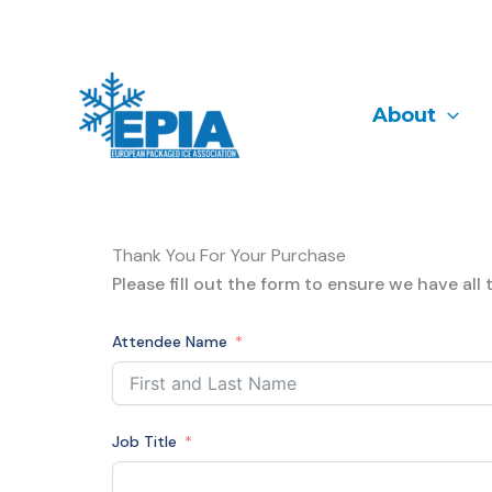
Skip
to
content
About
Thank You For Your Purchase
Please fill out the form to ensure we have al
Attendee Name
Job Title