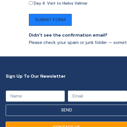
Day 4: Visit to Hielos Valmar
SUBMIT FORM
Didn’t see the confirmation email?
Please check your spam or junk folder — somet
Sign Up To Our Newsletter
Name
Email
SEND