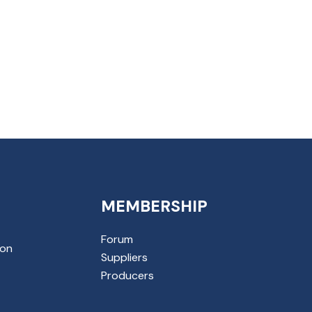
MEMBERSHIP
Forum
ion
Suppliers
Producers