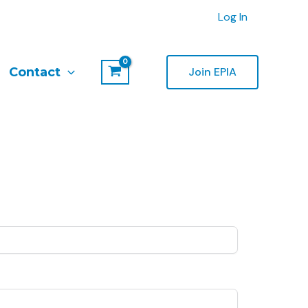
Log In
Contact
Join EPIA