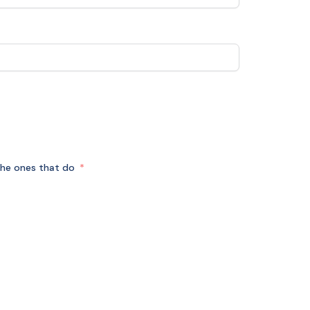
r the ones that do